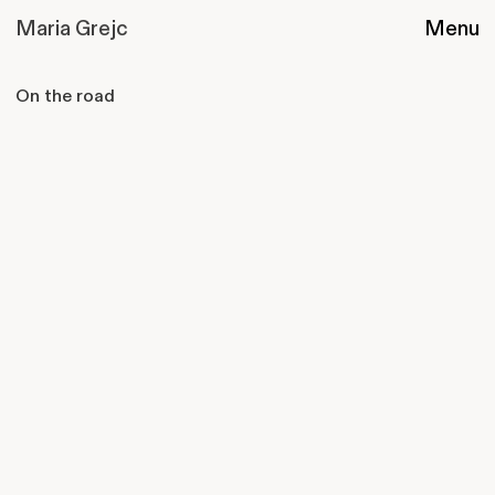
Maria Grejc
Menu
On the road