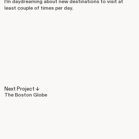
I’m daydreaming about new destinations to visit at
least couple of times per day.
Next Project ↓
The Boston Globe