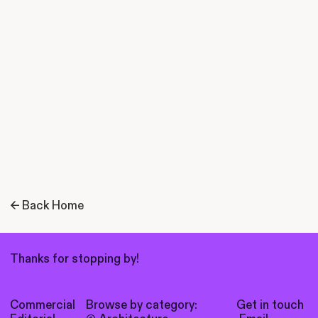
← Back Home
Thanks for stopping by!
Commercial
Browse by category:
Get in touch